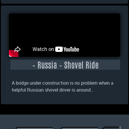
– Russia – Shovel Ride
A bridge under construction is no problem when a
helpful Russian shovel driver is around…