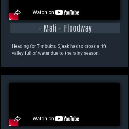
– Mali – Floodway
Heading for Timbuktu Sjaak has to cross a rift
valley full of water due to the rainy season.