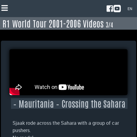
EN
R1 World Tour 2001-2006 Videos
NL
3/4
EN
– Mauritania – Crossing the Sahara
Sjaak rode across the Sahara with a group of car
pushers.