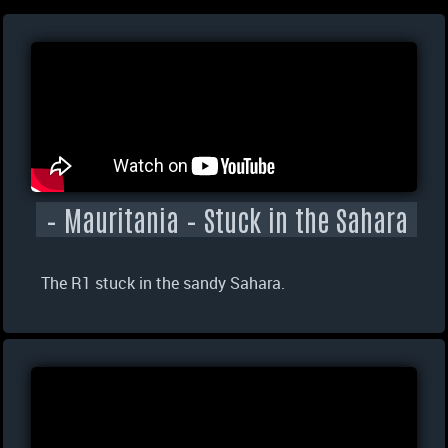
– Mauritania – Stuck in the Sahara
The R1 stuck in the sandy Sahara.