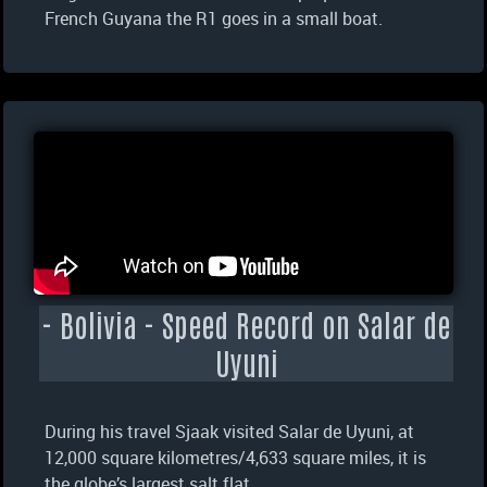
French Guyana the R1 goes in a small boat.
- Bolivia - Speed Record on Salar de
Uyuni
During his travel Sjaak visited Salar de Uyuni, at
12,000 square kilometres/4,633 square miles, it is
the globe’s largest salt flat.