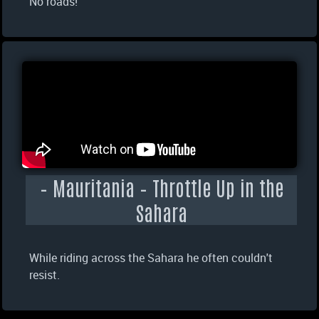
No roads!
– Mauritania – Throttle Up in the
Sahara
While riding across the Sahara he often couldn't
resist.