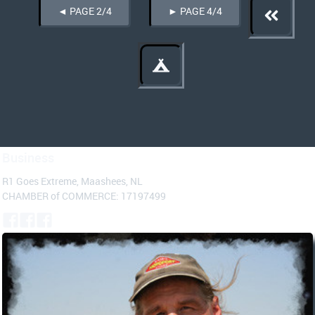
◄ PAGE 2/4
► PAGE 4/4
Business
R1 Goes Extreme, Maashees, NL
CHAMBER of COMMERCE: 17197499