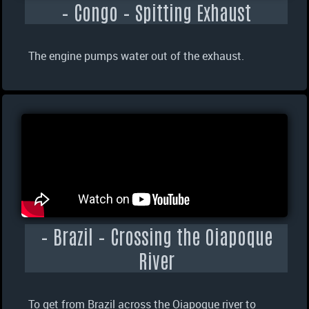
– Congo – Spitting Exhaust
The engine pumps water out of the exhaust.
– Brazil – Crossing the Oiapoque
River
To get from Brazil across the Oiapoque river to