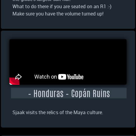
What to do there if you are seated on an R1 :-)
Make sure you have the volume turned up!
– Honduras – Copán Ruins
Sjaak visits the relics of the Maya culture.