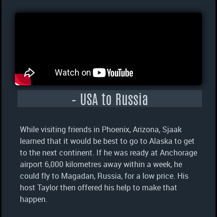
– USA to Russia
While visiting friends in Phoenix, Arizona, Sjaak
learned that it would be best to go to Alaska to get
to the next continent. If he was ready at Anchorage
airport 6,000 kilometres away within a week, he
could fly to Magadan, Russia, for a low price. His
host Taylor then offered his help to make that
happen.