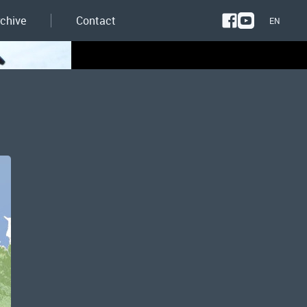
rchive
Contact
EN
NL
EN