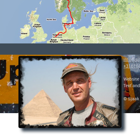
info@sj
+31610
Website
Text and
© Sjaak