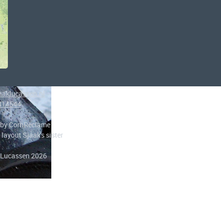
aaklucassen.nl
414544
 by CornReclame
 layout Sjaak's sister
 Lucassen 2026