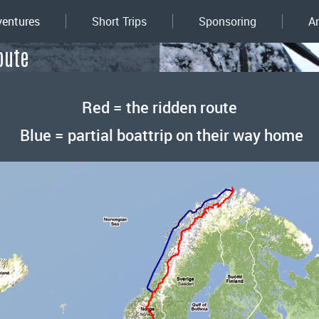
entures
Short Trips
Sponsoring
A
oute
Red = the ridden route
Blue = partial boattrip on their way home