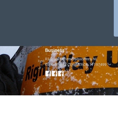
Business
R1 Goes Extreme, Maashees, NL
CHAMBER of COMMERCE: 17197499