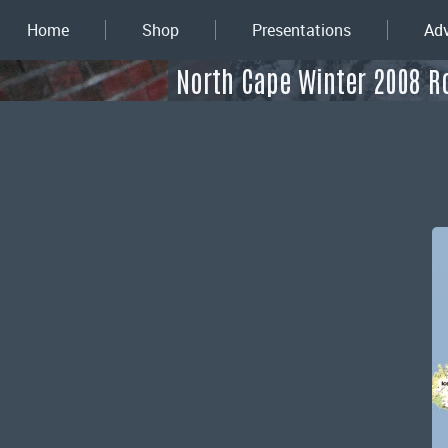
Home
Shop
Presentations
Adv
North Cape Winter 2008 R