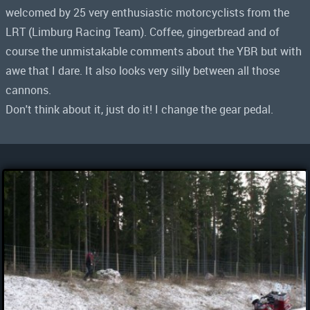
welcomed by 25 very enthusiastic motorcyclists from the
LRT (Limburg Racing Team). Coffee, gingerbread and of
course the unmistakable comments about the YBR but with
awe that I dare. It also looks very silly between all those
cannons.
Don't think about it, just do it! I change the gear pedal.