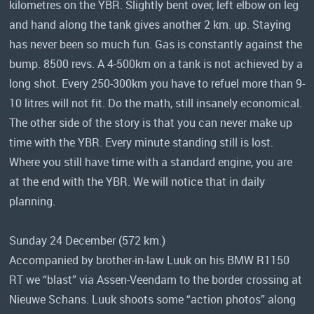
kilometres on the YBR. Slightly bent over, left elbow on leg
and hand along the tank gives another 2 km. up. Staying
has never been so much fun. Gas is constantly against the
bump. 8500 revs. A 4-500km on a tank is not achieved by a
long shot. Every 250-300km you have to refuel more than 9-
10 litres will not fit. Do the math, still insanely economical.
The other side of the story is that you can never make up
time with the YBR. Every minute standing still is lost.
Where you still have time with a standard engine, you are
at the end with the YBR. We will notice that in daily
planning.
Sunday 24 December (572 km.)
Accompanied by brother-in-law Luuk on his BMW R1150
RT we “blast” via Assen-Veendam to the border crossing at
Nieuwe Schans. Luuk shoots some “action photos” along