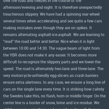
over the road and freezes in the course of the
afternoon/evening and night. It is therefore unexpectedly
treacherous slippery. We have had a spinning rear wheel
several times when accelerating and see quite a few cars
making mistakes even though they are on spikes. It
remains alternating asphalt-ice-asphalt. We are learning to
“read” the road better and better. Nice when it is light
between 10:00 and 14:30. The vague beam of light from
the YBR does not make it any easier. It becomes more
difficult to recognize the slippery parts and we lower the
speed. The road is alternately two-lane and three-lane. The
very motorcycle-unfriendly egg-slicers as crash barriers
ensure extra alertness. In any case, we ensure a long line of
cars on the single lane every time. It is striking how calmly
the Swedes take this, no flash, horn or middle finger. On the
center line is a border of snow, brine and ice residue. We