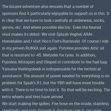
The bizarre adventure also ensures that a number of
sponsors find it particularly enjoyable to support us in this. It
is clear that we have to look carefully at underwear, socks,
gloves, etc. And where possible electric. Even the heated
visor makes its debut. We visit Splash-Veghel, ARAI-
Hoevelaken and I visit Hoco Parts-Barneveld. Of course I ride
in my proven RUKKA suit again. Putoline provides Artic oil
that is resistant to -45. Metzeler for tyres. In addition,
Putoline, Motoport and Oliepeil.nl contribute to the fuel bag.
Yamaha-Vierlingsbeek is indispensable for the technical
assistance. The amount of power needed for everything is no
problem for Sjaak's R1, but the YBR will have more trouble
with it. There is no time to test it. So that will be exciting. The
extra wheels and tires have arrived.
We start making the spikes. Fire hose on the inside, stainless
steel bolts and nuts through it, fire hose over it, cut open