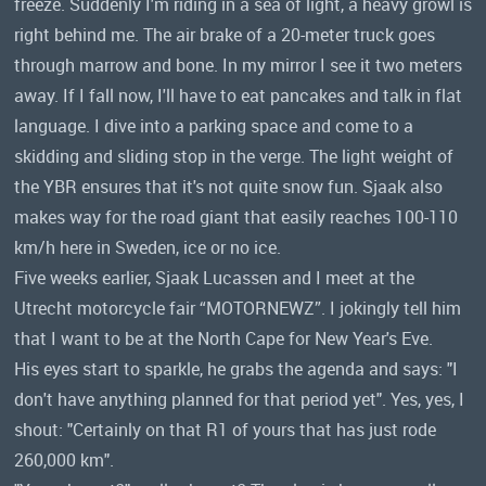
freeze. Suddenly I'm riding in a sea of ​​light, a heavy growl is
right behind me. The air brake of a 20-meter truck goes
through marrow and bone. In my mirror I see it two meters
away. If I fall now, I'll have to eat pancakes and talk in flat
language. I dive into a parking space and come to a
skidding and sliding stop in the verge. The light weight of
the YBR ensures that it's not quite snow fun. Sjaak also
makes way for the road giant that easily reaches 100-110
km/h here in Sweden, ice or no ice.
Five weeks earlier, Sjaak Lucassen and I meet at the
Utrecht motorcycle fair “MOTORNEWZ”. I jokingly tell him
that I want to be at the North Cape for New Year's Eve.
His eyes start to sparkle, he grabs the agenda and says: "I
don't have anything planned for that period yet". Yes, yes, I
shout: "Certainly on that R1 of yours that has just rode
260,000 km".