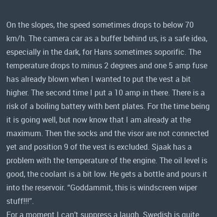
On the slopes, the speed sometimes drops to below 70
km/h. The camera car as a buffer behind us, is a safe idea,
especially in the dark, for Hans sometimes soporific. The
temperature drops to minus 2 degrees and one 5 amp fuse
has already blown when I wanted to put the vest a bit
higher. The second time I put a 10 amp in there. There is a
risk of a boiling battery with bent plates. For the time being
it is going well, but now know that I am already at the
maximum. Then the socks and the visor are not connected
yet and position 9 of the vest is excluded. Sjaak has a
problem with the temperature of the engine. The oil level is
good, the coolant is a bit low. He gets a bottle and pours it
into the reservoir. “Goddammit, this is windscreen wiper
stuff!!!”.
For a moment I can’t suppress a laugh. Swedish is quite