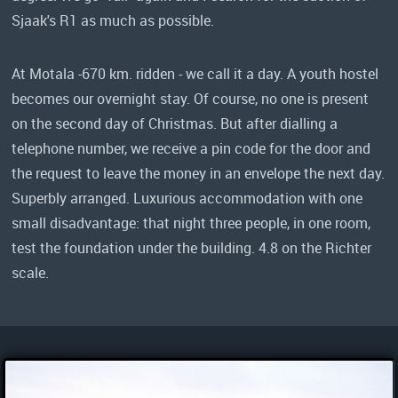
Sjaak's R1 as much as possible.
At Motala -670 km. ridden - we call it a day. A youth hostel
becomes our overnight stay. Of course, no one is present
on the second day of Christmas. But after dialling a
telephone number, we receive a pin code for the door and
the request to leave the money in an envelope the next day.
Superbly arranged. Luxurious accommodation with one
small disadvantage: that night three people, in one room,
test the foundation under the building. 4.8 on the Richter
scale.