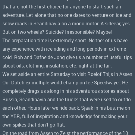
that are not the first choice for anyone to start such an
adventure. Let alone that no one dares to venture on ice and
snow roads in Scandinavia on a mono-motor. A sidecar, yes.
But on two wheels? Suicide? Irresponsible? Maybe!
The preparation time is extremely short. Neither of us have
any experience with ice riding and long periods in extreme
cold. Rob and Dafne de Jong give us a number of useful tips
about oils, clothing, insulation, etc. right at the fair.
We set aside an entire Saturday to visit Roelof Thijs in Assen.
Our Dutch ex-multiple world champion Ice Speedwayer. He
completely drags us along in his adventurous stories about
Russia, Scandinavia and the trucks that were used to outdo
each other. Hours later we ride back, Sjaak in his bus, me on
the YBR, full of inspiration and knowledge for making your
own spikes that don't go flat.
On the road from Assen to Zeist the performance of the 10