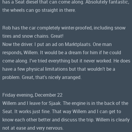
has a Seat diesel that can come along. Absolutely fantastic,
the wheels can go straight in there.
Rob has the car completely winter-proofed, including snow
tires and snow chains. Great!
Now the driver. I put an ad on Marktplaats. One man
responds, Willem. It would be a dream for him if he could
come along. I've tried everything but it never worked. He does
have a few physical limitations but that wouldn't be a
problem. Great, that's nicely arranged.
Friday evening, December 22
Willem and I leave for Sjaak. The engine is in the back of the
Seat. It works just fine. That way Willem and I can get to
know each other better and discuss the trip. Willem is clearly
not at ease and very nervous.