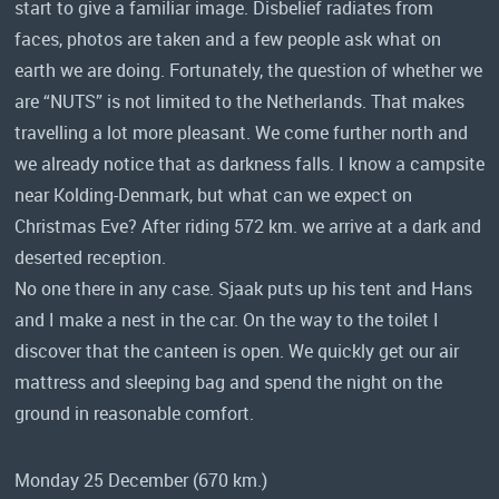
start to give a familiar image. Disbelief radiates from
faces, photos are taken and a few people ask what on
earth we are doing. Fortunately, the question of whether we
are “NUTS” is not limited to the Netherlands. That makes
travelling a lot more pleasant. We come further north and
we already notice that as darkness falls. I know a campsite
near Kolding-Denmark, but what can we expect on
Christmas Eve? After riding 572 km. we arrive at a dark and
deserted reception.
No one there in any case. Sjaak puts up his tent and Hans
and I make a nest in the car. On the way to the toilet I
discover that the canteen is open. We quickly get our air
mattress and sleeping bag and spend the night on the
ground in reasonable comfort.
Monday 25 December (670 km.)