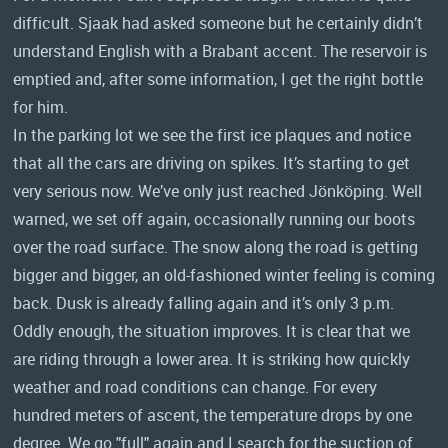
difficult. Sjaak had asked someone but he certainly didn’t
understand English with a Brabant accent. The reservoir is
emptied and, after some information, I get the right bottle
for him.
In the parking lot we see the first ice plaques and notice
that all the cars are driving on spikes. It’s starting to get
very serious now. We’ve only just reached Jönköping. Well
warned, we set off again, occasionally running our boots
over the road surface. The snow along the road is getting
bigger and bigger, an old-fashioned winter feeling is coming
back. Dusk is already falling again and it’s only 3 p.m.
Oddly enough, the situation improves. It is clear that we
are riding through a lower area. It is striking how quickly
weather and road conditions can change. For every
hundred meters of ascent, the temperature drops by one
degree. We go "full" again and I search for the suction of