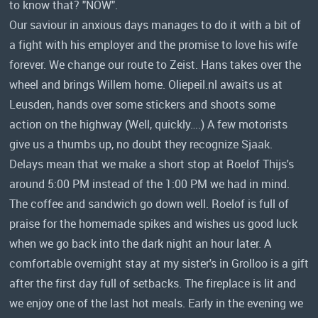
to know that? "NOW".
Our saviour in anxious days manages to do it with a bit of
a fight with his employer and the promise to love his wife
forever. We change our route to Zeist. Hans takes over the
wheel and brings Willem home. Oliepeil.nl awaits us at
Leusden, hands over some stickers and shoots some
action on the highway (Well, quickly….) A few motorists
give us a thumbs up, no doubt they recognize Sjaak.
Delays mean that we make a short stop at Roelof Thijs's
around 5:00 PM instead of the 1:00 PM we had in mind.
The coffee and sandwich go down well. Roelof is full of
praise for the homemade spikes and wishes us good luck
when we go back into the dark night an hour later. A
comfortable overnight stay at my sister's in Grolloo is a gift
after the first day full of setbacks. The fireplace is lit and
we enjoy one of the last hot meals. Early in the evening we