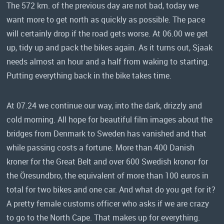
The 572 km. of the previous day are not bad, today we
want more to get north as quickly as possible. The pace
will certainly drop if the road gets worse. At 06.00 we get
up, tidy up and pack the bikes again. As it turns out, Sjaak
needs almost an hour and a half from waking to starting.
Putting everything back in the bike takes time.
At 07.24 we continue our way, into the dark, drizzly and
cold morning. All hope for beautiful film images about the
bridges from Denmark to Sweden has vanished and that
while passing costs a fortune. More than 400 Danish
kroner for the Great Belt and over 600 Swedish kronor for
the Öresundbro, the equivalent of more than 100 euros in
total for two bikes and one car. And what do you get for it?
A pretty female customs officer who asks if we are crazy
to go to the North Cape. That makes up for everything.