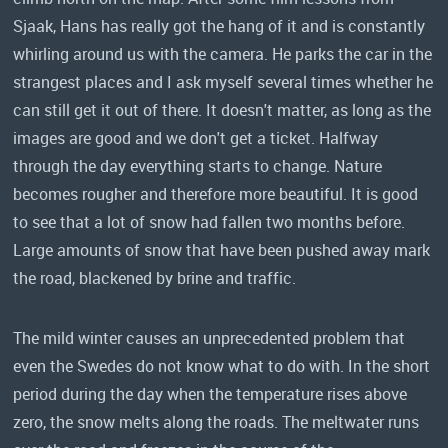
Sjaak, Hans has really got the hang of it and is constantly
whirling around us with the camera. He parks the car in the
strangest places and I ask myself several times whether he
can still get it out of there. It doesn't matter, as long as the
images are good and we don't get a ticket. Halfway
through the day everything starts to change. Nature
becomes rougher and therefore more beautiful. It is good
to see that a lot of snow had fallen two months before.
Large amounts of snow that have been pushed away mark
the road, blackened by brine and traffic.
The mild winter causes an unprecedented problem that
even the Swedes do not know what to do with. In the short
period during the day when the temperature rises above
zero, the snow melts along the roads. The meltwater runs