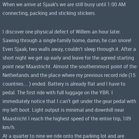
When we arrive at Sjaak's we are still busy until 1:00 AM
connecting, packing and sticking stickers.
I discover one physical defect of Willem an hour later.
Sawing through a single-family home, damn, he can snore!
Even Sjaak, two walls away, couldn't sleep through it. After a
short night we get up early and leave for the agreed starting
point near Maastricht. Almost the southernmost point of the
Netherlands and the place where my previous record ride (15
countries…. ) ended. Battery is already flat and I have to
pedal. The first ride with full luggage on the YBR. I
immediately notice that I can't get under the gear pedal with
my left boot. Light output is minimal and downhill near
Maastricht I reach the highest speed of the entire trip, 109
km/h.
At a quarter to nine we ride onto the parking lot and are