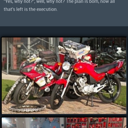
"Yes, why not?", well, why not? The plan is born, now all
that's left is the execution.