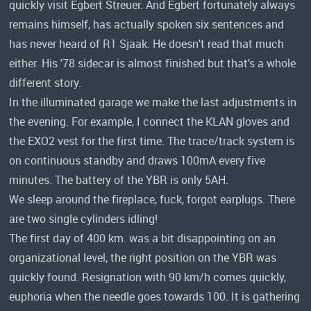
quickly visit Egbert Streuer. And Egbert fortunately always
remains himself, has actually spoken six sentences and
has never heard of R1 Sjaak. He doesn't read that much
either. His '78 sidecar is almost finished but that's a whole
different story.
In the illuminated garage we make the last adjustments in
the evening. For example, I connect the KLAN gloves and
the EXO2 vest for the first time. The trace/track system is
on continuous standby and draws 100mA every five
minutes. The battery of the YBR is only 5AH.
We sleep around the fireplace, fuck, forgot earplugs. There
are two single cylinders idling!
The first day of 400 km. was a bit disappointing on an
organizational level, the right position on the YBR was
quickly found. Resignation with 90 km/h comes quickly,
euphoria when the needle goes towards 100. It is gathering