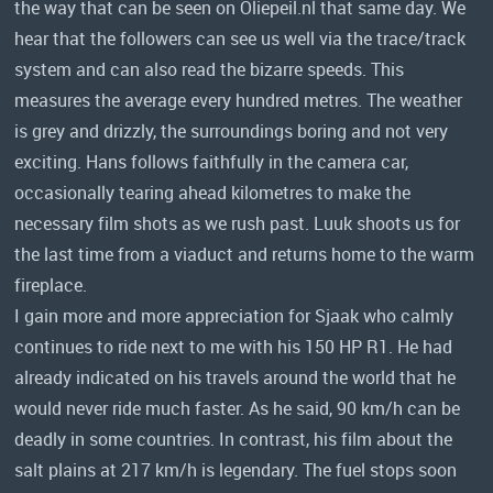
the way that can be seen on Oliepeil.nl that same day. We
hear that the followers can see us well via the trace/track
system and can also read the bizarre speeds. This
measures the average every hundred metres. The weather
is grey and drizzly, the surroundings boring and not very
exciting. Hans follows faithfully in the camera car,
occasionally tearing ahead kilometres to make the
necessary film shots as we rush past. Luuk shoots us for
the last time from a viaduct and returns home to the warm
fireplace.
I gain more and more appreciation for Sjaak who calmly
continues to ride next to me with his 150 HP R1. He had
already indicated on his travels around the world that he
would never ride much faster. As he said, 90 km/h can be
deadly in some countries. In contrast, his film about the
salt plains at 217 km/h is legendary. The fuel stops soon