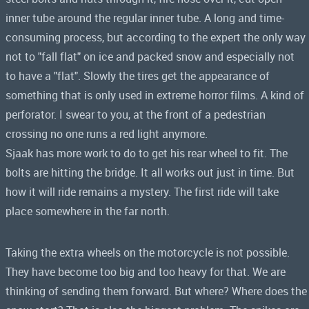
inner tube around the regular inner tube. A long and time-
consuming process, but according to the expert the only way
not to "fall flat" on ice and packed snow and especially not
to have a "flat". Slowly the tires get the appearance of
something that is only used in extreme horror films. A kind of
perforator. I swear to you, at the front of a pedestrian
crossing no one runs a red light anymore.
Sjaak has more work to do to get his rear wheel to fit. The
bolts are hitting the bridge. It all works out just in time. But
how it will ride remains a mystery. The first ride will take
place somewhere in the far north.
Taking the extra wheels on the motorcycle is not possible.
They have become too big and too heavy for that. We are
thinking of sending them forward. But where? Where does the