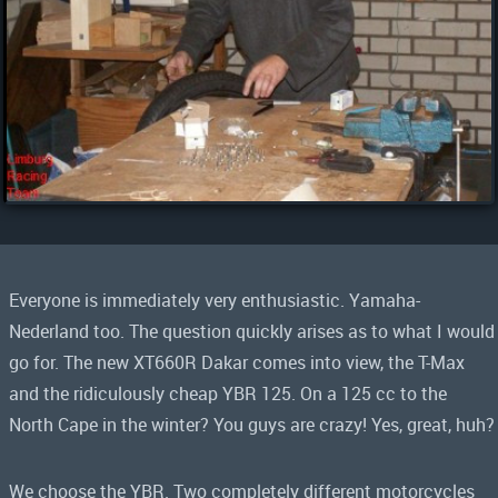
Everyone is immediately very enthusiastic. Yamaha-
Nederland too. The question quickly arises as to what I would
go for. The new XT660R Dakar comes into view, the T-Max
and the ridiculously cheap YBR 125. On a 125 cc to the
North Cape in the winter? You guys are crazy! Yes, great, huh?
We choose the YBR. Two completely different motorcycles