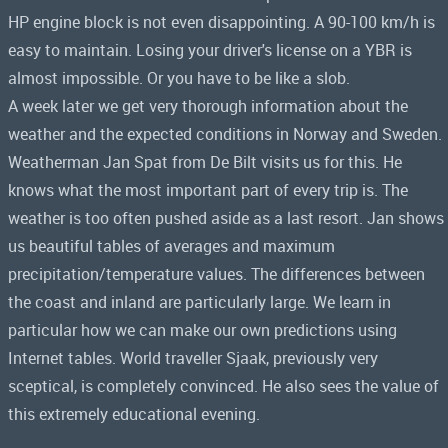
HP engine block is not even disappointing. A 90-100 km/h is
easy to maintain. Losing your driver's license on a YBR is
almost impossible. Or you have to be like a slob.
A week later we get very thorough information about the
weather and the expected conditions in Norway and Sweden.
Weatherman Jan Spat from De Bilt visits us for this. He
knows what the most important part of every trip is. The
weather is too often pushed aside as a last resort. Jan shows
us beautiful tables of averages and maximum
precipitation/temperature values. The differences between
the coast and inland are particularly large. We learn in
particular how we can make our own predictions using
Internet tables. World traveller Sjaak, previously very
sceptical, is completely convinced. He also sees the value of
this extremely educational evening.