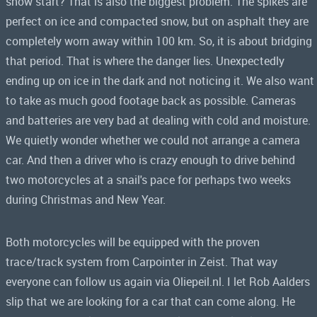
snow start? That is also the biggest problem. The spikes are
perfect on ice and compacted snow, but on asphalt they are
completely worn away within 100 km. So, it is about bridging
that period. That is where the danger lies. Unexpectedly
ending up on ice in the dark and not noticing it. We also want
to take as much good footage back as possible. Cameras
and batteries are very bad at dealing with cold and moisture.
We quietly wonder whether we could not arrange a camera
car. And then a driver who is crazy enough to drive behind
two motorcycles at a snail's pace for perhaps two weeks
during Christmas and New Year.
Both motorcycles will be equipped with the proven
trace/track system from Carpointer in Zeist. That way
everyone can follow us again via Oliepeil.nl. I let Rob Aalders
slip that we are looking for a car that can come along. He