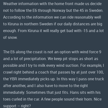
Weather information with the home front made us decide
not to follow the E6 through Norway but the 45 in Sweden.
According to the information we can ride reasonably well
to Kiruna in northern Sweden if our daily distances are big
enough. From Kiruna it will really get bad with -15 and a lot
of snow.
The E6 along the coast is not an option with wind force 9
and a lot of precipitation. We keep pit stops as short as
possible and I try to milk every wind suction. For example, I
crawl right behind a coach that passes by at just over 100,
the YBR immediately picks up. In this way I pass one truck
after another, and I also have to move to the right
immediately. Sometimes that just fits. Hans sits with his
toes curled in the car. A few people sound their horn. Nice
support – right?