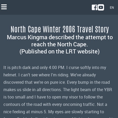
EN
NL
North Cape Winter 2006 Travel Story
EN
Marcus Kingma described the attempt to
reach the North Cape.
(Published on the LRT website)
It is pitch dark and only 4:00 PM. I curse softly into my
helmet. I can't see where I'm riding. We've already
discovered that we're on pure ice. Every bump in the road
makes us slide in all directions. The light beam of the YBR
is too small and I have to open my visor to follow the
contours of the road with every oncoming traffic. Not a
nice feeling at minus 5. My eyes are slowly starting to