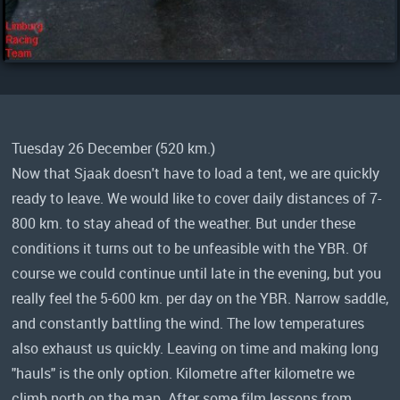
Tuesday 26 December (520 km.)
Now that Sjaak doesn't have to load a tent, we are quickly
ready to leave. We would like to cover daily distances of 7-
800 km. to stay ahead of the weather. But under these
conditions it turns out to be unfeasible with the YBR. Of
course we could continue until late in the evening, but you
really feel the 5-600 km. per day on the YBR. Narrow saddle,
and constantly battling the wind. The low temperatures
also exhaust us quickly. Leaving on time and making long
"hauls" is the only option. Kilometre after kilometre we
climb north on the map. After some film lessons from