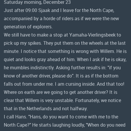
Saturday morning, December 23
Just after 09:00 Sjaak and I leave for the North Cape,
accompanied by a horde of riders as if we were the new
generation of explorers.
We still have to make a stop at Yamaha-Vierlingsbeek to
pick up my spikes. They put them on the wheels at the last
minute. I notice that something is wrong with Willem. He is
quiet and looks gray ahead of him. When I ask if he is okay,
he mumbles indistinctly. Asking further results in: "if you
know of another driver, please do". It is as if the bottom
falls out from under me. I am cursing inside. And that too!
Where on earth are we going to get another driver? It is
clear that Willem is very unstable. Fortunately, we notice
that in the Netherlands and not halfway.
I call Hans. "Hans, do you want to come with me to the
North Cape?" He starts laughing loudly, "When do you need