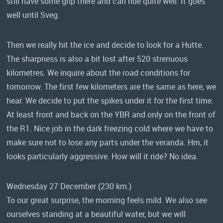
still have some grip there and can ride quite well. It goes
well until Sveg.
Then we really hit the ice and decide to look for a Hutte.
The sharpness is also a bit lost after 520 strenuous
kilometres. We inquire about the road conditions for
tomorrow. The first few kilometers are the same as here, we
hear. We decide to put the spikes under it for the first time.
At least front and back on the YBR and only on the front of
the R1. Nice job in the dark freezing cold where we have to
make sure not to lose any parts under the veranda. Hm, it
looks particularly aggressive. How will it ride? No idea.
Wednesday 27 December (230 km.)
To our great surprise, the morning feels mild. We also see
ourselves standing at a beautiful water, but we will